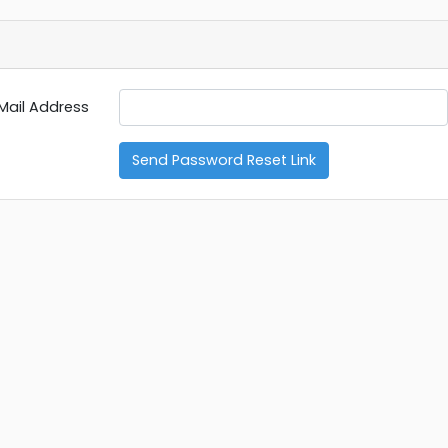
Mail Address
Send Password Reset Link