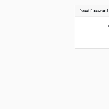
Reset Password
E-